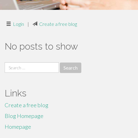
Login
|
Create a free blog
No posts to show
Search
for:
Links
Create a free blog
Blog Homepage
Homepage